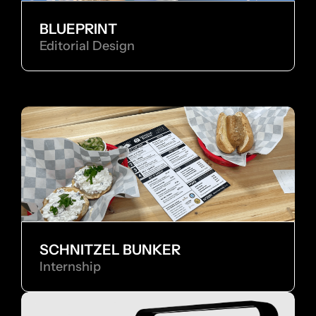
BLUEPRINT
Editorial Design
SCHNITZEL BUNKER
Internship