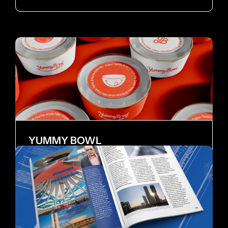
YUMMY BOWL
Brand Identity