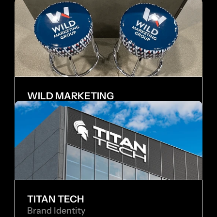
WILD MARKETING
Internship
TITAN TECH
Brand Identity