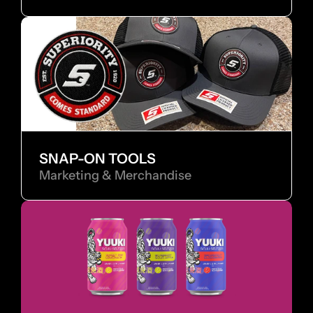
SNAP-ON TOOLS
Marketing & Merchandise