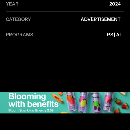
YEAR
2024
CATEGORY
ADVERTISEMENT
PROGRAMS
PS | AI