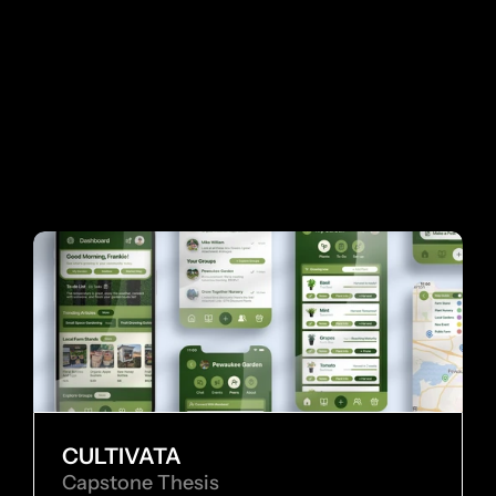
 MORE WORKS
MO
CULTIVATA
Capstone Thesis