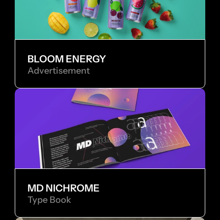
BLOOM ENERGY
Advertisement
MD NICHROME
Type Book