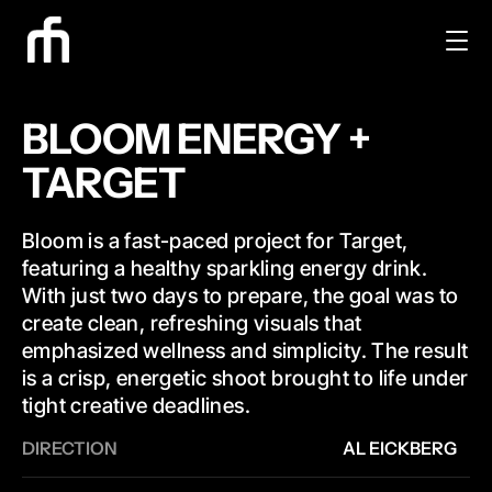
BLOOM ENERGY + 
TARGET
Bloom is a fast-paced project for Target, 
featuring a healthy sparkling energy drink. 
With just two days to prepare, the goal was to 
create clean, refreshing visuals that 
emphasized wellness and simplicity. The result 
is a crisp, energetic shoot brought to life under 
tight creative deadlines.
DIRECTION
AL EICKBERG