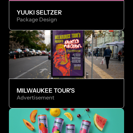
YUUKI SELTZER
Package Design
MILWAUKEE TOUR'S
Advertisement