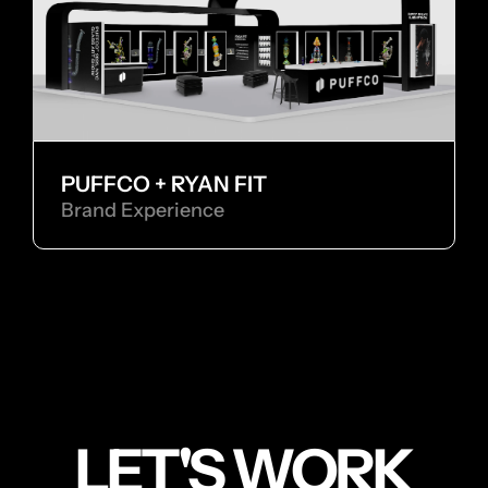
PUFFCO + RYAN FIT
Brand Experience
LET'S WORK