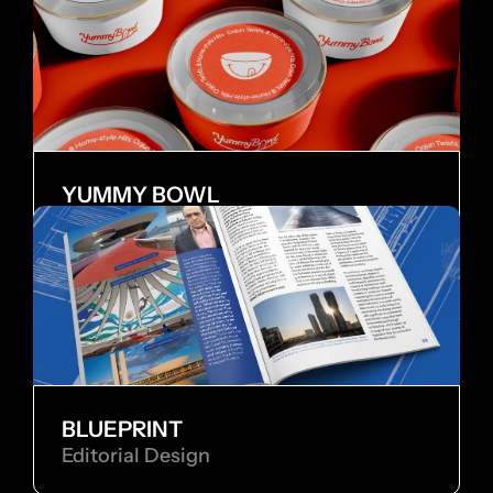
YUMMY BOWL
Brand Identity
BLUEPRINT
Editorial Design