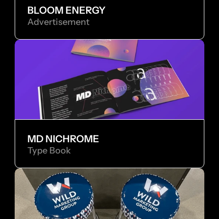
BLOOM ENERGY
Advertisement
MD NICHROME
Type Book