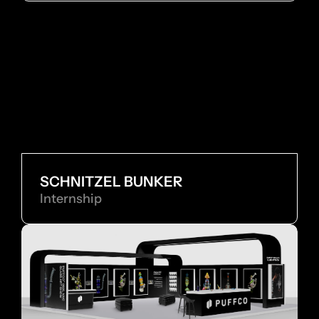
SCHNITZEL BUNKER
Internship