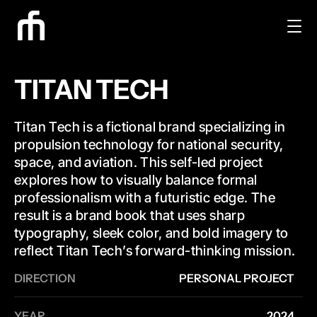
TITAN TECH
Titan Tech is a fictional brand specializing in 
propulsion technology for national security, 
space, and aviation. This self-led project 
explores how to visually balance formal 
professionalism with a futuristic edge. The 
result is a brand book that uses sharp 
typography, sleek color, and bold imagery to 
reflect Titan Tech’s forward-thinking mission.
DIRECTION
PERSONAL PROJECT
YEAR
2024