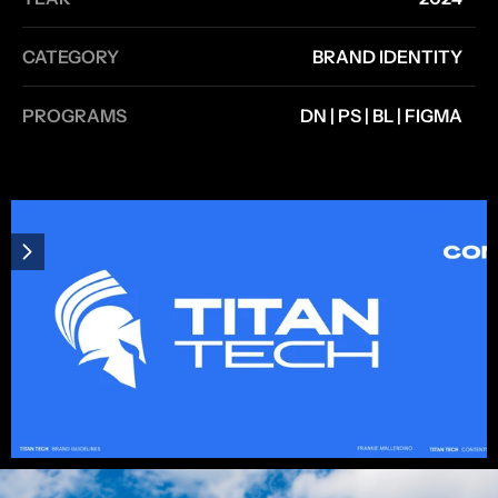
CATEGORY
BRAND IDENTITY
PROGRAMS
DN | PS | BL | FIGMA