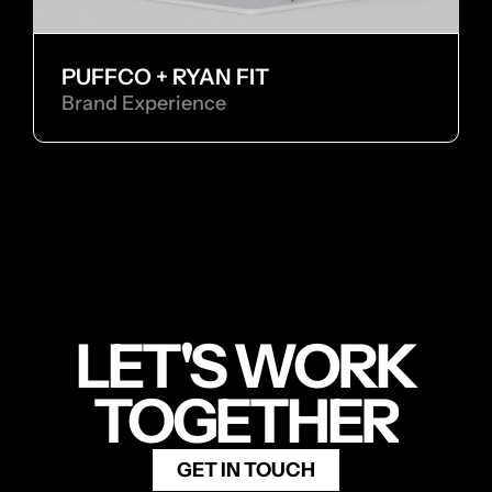
PUFFCO + RYAN FIT
Brand Experience
LET'S WORK
TOGETHER
GET IN TOUCH