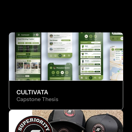
 MORE WORKS
MO
CULTIVATA
Capstone Thesis