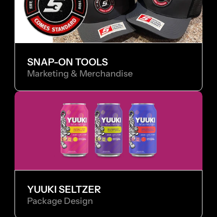
SNAP-ON TOOLS
Marketing & Merchandise
YUUKI SELTZER
Package Design