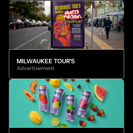
MILWAUKEE TOUR'S
Advertisement