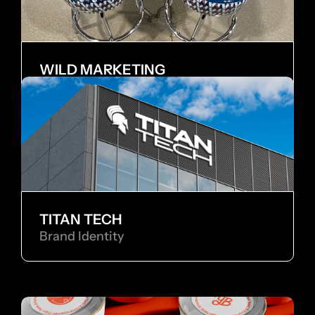
WILD MARKETING
Internship
TITAN TECH
Brand Identity