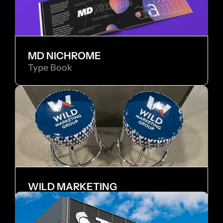
MD NICHROME
Type Book
WILD MARKETING
Internship