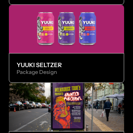
YUUKI SELTZER
Package Design