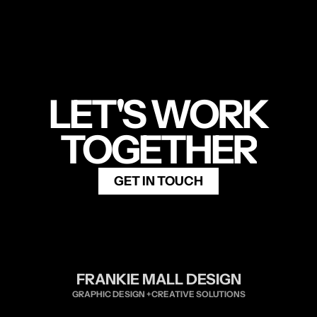
LET'S WORK
TOGETHER
GET IN TOUCH
FRANKIE MALL DESIGN
GRAPHIC DESIGN +CREATIVE SOLUTIONS