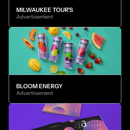
MILWAUKEE TOUR'S
Advertisement
BLOOM ENERGY
Advertisement