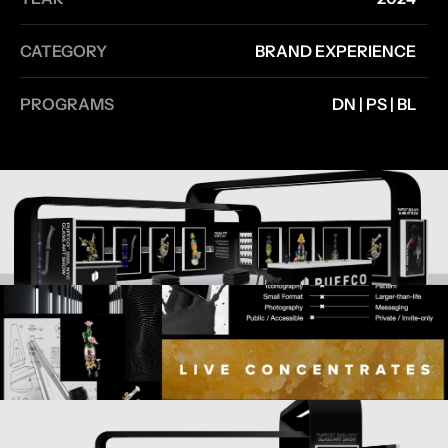
CATEGORY
BRAND EXPERIENCE
PROGRAMS
DN | PS | BL