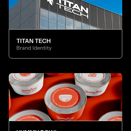
TITAN TECH
Brand Identity