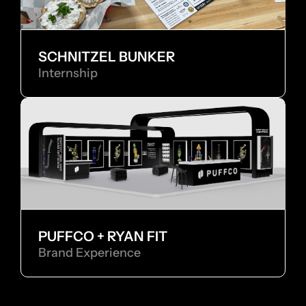
SCHNITZEL BUNKER
Internship
PUFFCO + RYAN FIT
Brand Experience