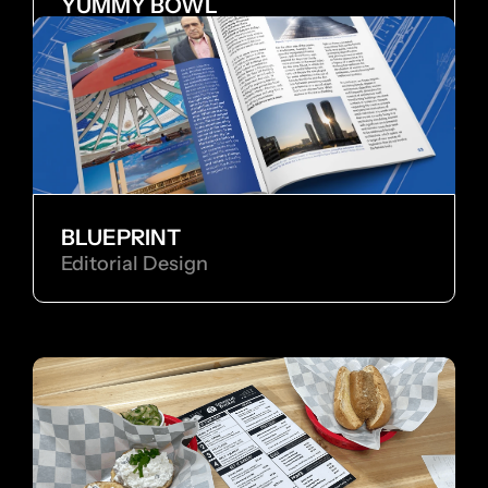
YUMMY BOWL
Brand Identity
BLUEPRINT
Editorial Design