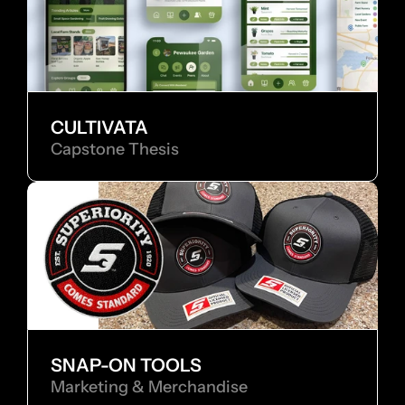
CULTIVATA
Capstone Thesis
SNAP-ON TOOLS
Marketing & Merchandise