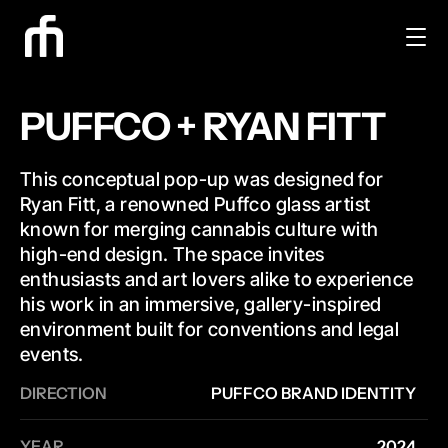
PUFFCO + RYAN FITT
This conceptual pop-up was designed for 
Ryan Fitt, a renowned Puffco glass artist 
known for merging cannabis culture with 
high-end design. The space invites 
enthusiasts and art lovers alike to experience 
his work in an immersive, gallery-inspired 
environment built for conventions and legal 
events.
DIRECTION
PUFFCO BRAND IDENTITY
YEAR
2024