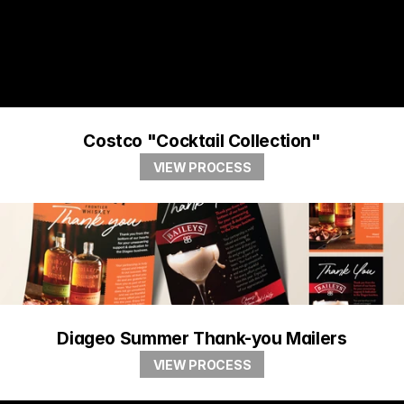
Costco "Cocktail Collection"
VIEW PROCESS
Diageo Summer Thank-you Mailers
VIEW PROCESS