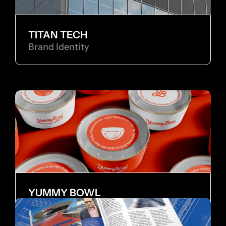
TITAN TECH
Brand Identity
YUMMY BOWL
Brand Identity