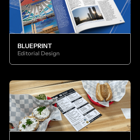
BLUEPRINT
Editorial Design