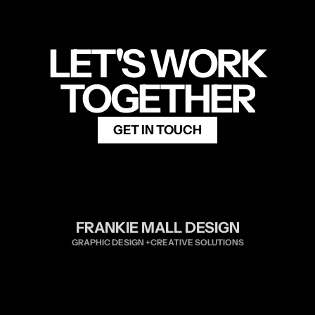
LET'S WORK
TOGETHER
GET IN TOUCH
FRANKIE MALL DESIGN
GRAPHIC DESIGN +CREATIVE SOLUTIONS