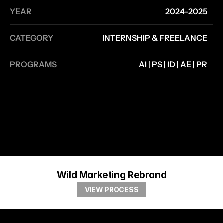
YEAR
2024-2025
CATEGORY
INTERNSHIP & FREELANCE
PROGRAMS
AI | PS | ID | AE | PR
Wild Marketing Rebrand
VIEW PROCESS