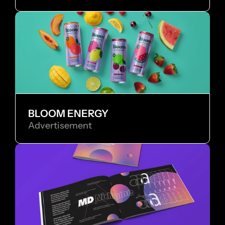
BLOOM ENERGY
Advertisement