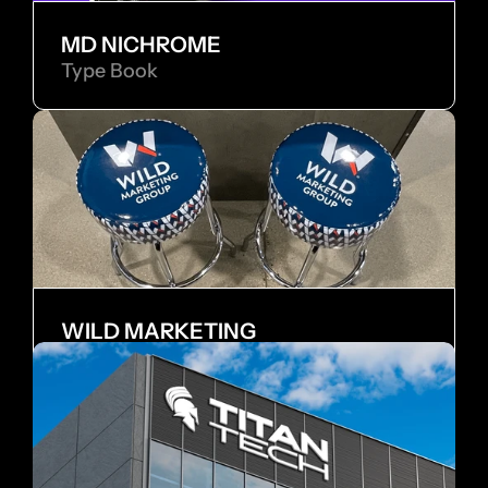
MD NICHROME
Type Book
WILD MARKETING
Internship