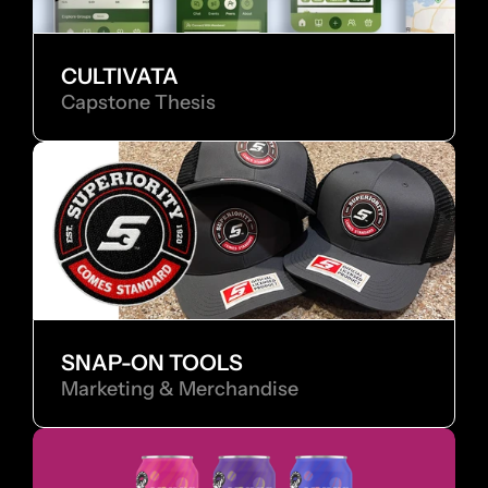
CULTIVATA
Capstone Thesis
SNAP-ON TOOLS
Marketing & Merchandise