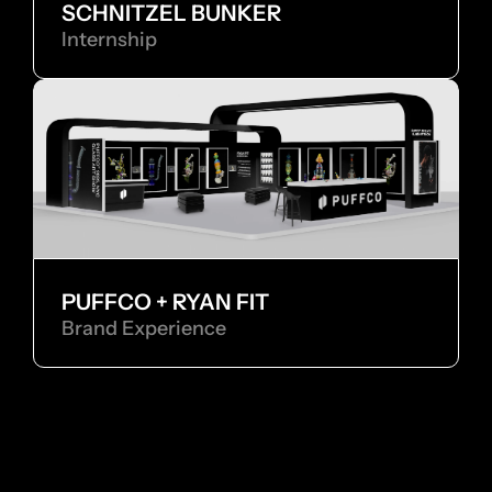
SCHNITZEL BUNKER
Internship
PUFFCO + RYAN FIT
Brand Experience