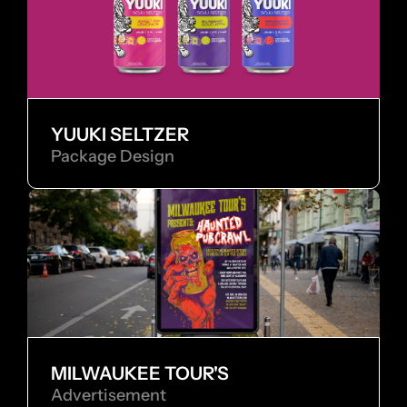
YUUKI SELTZER
Package Design
MILWAUKEE TOUR'S
Advertisement