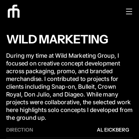
WILD MARKETING
During my time at Wild Marketing Group, I 
focused on creative concept development 
across packaging, promo, and branded 
merchandise. I contributed to projects for 
clients including Snap-on, Bulleit, Crown 
Royal, Don Julio, and Diageo. While many 
projects were collaborative, the selected work 
here highlights solo concepts I developed from 
the ground up.
DIRECTION
AL EICKBERG